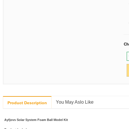
Ch
You May Aslo Like
Product Description
Ayfjovs Solar System Foam Ball Model Kit