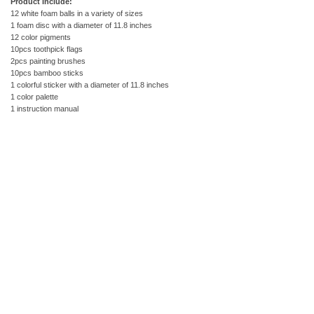
Product Include:
12 white foam balls in a variety of sizes
1 foam disc with a diameter of 11.8 inches
12 color pigments
10pcs toothpick flags
2pcs painting brushes
10pcs bamboo sticks
1 colorful sticker with a diameter of 11.8 inches
1 color palette
1 instruction manual