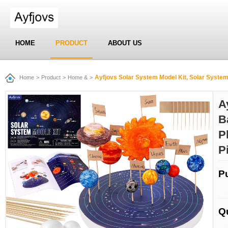
HOME
PRODUCT
ABOUT US
Ayfjovs Solar System Model Kit, Solar System Foam Balls Crafts f
Home
>
Product
>
Home &
>
A
B
P
P
P
Q